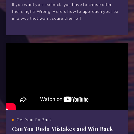
If you want your ex back, you have to chase after
them, right? Wrong. Here’s how to approach your ex
in a way that won’t scare them off.
Get Your Ex Back
Can You Undo Mistakes and Win Back