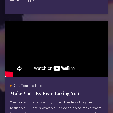
make it happen.
Get Your Ex Back
Make Your Ex Fear Losing You
Your ex will never want you back unless they fear
losing you. Here’s what you need to do to make them