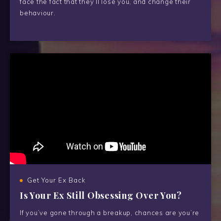
face the fact that they’ll lose you, and change their
behaviour.
Get Your Ex Back
Is Your Ex Still Obsessing Over You?
If you’ve gone through a breakup, chances are you’re