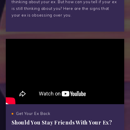
thinking about your ex. But how can you tell if your ex
is still thinking about you? Here are the signs that
your ex is obsessing over you.
Get Your Ex Back
Should You Stay Friends With Your Ex?