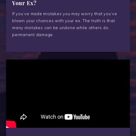
Your Ex?
If you’ve made mistakes you may worry that you’ve
blown your chances with your ex. The truth is that
many mistakes can be undone while others do
permanent damage.