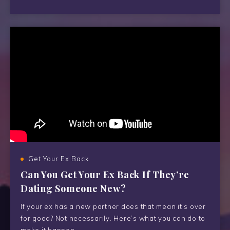
Get Your Ex Back
Can You Get Your Ex Back If They’re
Dating Someone New?
If your ex has a new partner does that mean it’s over
for good? Not necessarily. Here’s what you can do to