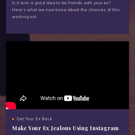
Is it ever a good idea to be friends with your ex?
Here’s what we now know about the chances of this
working out.
Get Your Ex Back
Make Your Ex Jealous Using Instagram