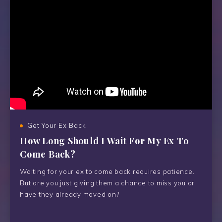
Get Your Ex Back
How Long Should I Wait For My Ex To
Come Back?
Waiting for your ex to come back requires patience.
But are you just giving them a chance to miss you or
have they already moved on?