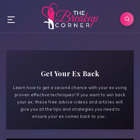
Get Your Ex Back
Learn how to get a second chance with your ex using
proven effective techniques! If you want to win back
your ex, these free advice videos and articles will
give you all the tips and strategies you need to
ensure your ex comes back to you…