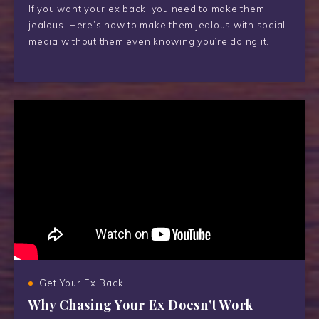
If you want your ex back, you need to make them
jealous. Here’s how to make them jealous with social
media without them even knowing you’re doing it.
Get Your Ex Back
Why Chasing Your Ex Doesn’t Work