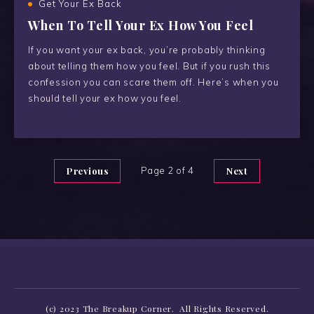
Get Your Ex Back
When To Tell Your Ex How You Feel
If you want your ex back, you’re probably thinking
about telling them how you feel. But if you rush this
confession you can scare them off. Here’s when you
should tell your ex how you feel.
Previous
Page 2 of 4
Next
(c) 2023 The Breakup Corner. All Rights Reserved.