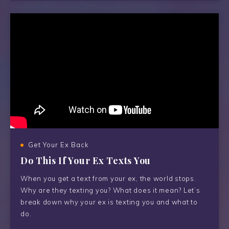
Get Your Ex Back
Do This If Your Ex Texts You
When you get a text from your ex, the world stops.
Why are they texting you? What does it mean? Let’s
break down why your ex is texting you and what to
do.