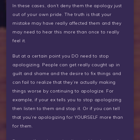
In these cases, don’t deny them the apology just
out of your own pride. The truth is that your
mistake may have really affected them and they
may need to hear this more than once to really
feel it.
But at a certain point you DO need to stop
apologizing. People can get really caught up in
guilt and shame and the desire to fix things and
can fail to realize that they’re actually making
things worse by continuing to apologize. For
example, if your ex tells you to stop apologizing
then listen to them and stop it. Or if you can tell
that you’re apologizing for YOURSELF more than
for them.