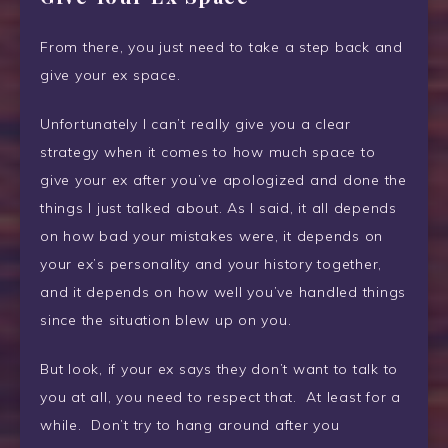
From there, you just need to take a step back and
give your ex space.
Unfortunately I can’t really give you a clear
strategy when it comes to how much space to
give your ex after you’ve apologized and done the
things I just talked about. As I said, it all depends
on how bad your mistakes were, it depends on
your ex’s personality and your history together,
and it depends on how well you’ve handled things
since the situation blew up on you.
But look, if your ex says they don’t want to talk to
you at all, you need to respect that. At least for a
while. Don’t try to hang around after you