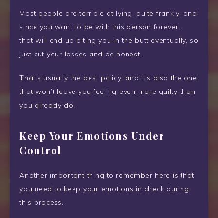
Most people are terrible at lying, quite frankly, and
since you want to be with this person forever…
that will end up biting you in the butt eventually, so
just cut your losses and be honest.
That’s usually the best policy, and it’s also the one
that won’t leave you feeling even more guilty than
you already do.
Keep Your Emotions Under
Control
Another important thing to remember here is that
you need to keep your emotions in check during
this process.