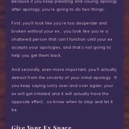
Because if you keep pleading and issuing apology
after apology, you’re going to do two things:
First, you’ll look like you’re too desperate and
broken without your ex… you look like you’re a
shattered person that can’t function until your ex
accepts your apologies, and that’s not going to
help you get them back.
And secondly, even more important, you’ll actually
detract from the sincerity of your initial apology. If
you keep saying sorry over and over again, your
ex will get irritated and it will actually have the
opposite effect… so know when to stop and let it
be.
Give Your Ex Space