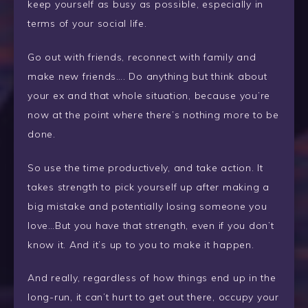
keep yourself as busy as possible, especially in
terms of your social life.
Go out with friends, reconnect with family and
make new friends…. Do anything but think about
your ex and that whole situation, because you’re
now at the point where there’s nothing more to be
done.
So use the time productively, and take action. It
takes strength to pick yourself up after making a
big mistake and potentially losing someone you
love…But you have that strength, even if you don’t
know it. And it’s up to you to make it happen.
And really, regardless of how things end up in the
long-run, it can’t hurt to get out there, occupy your