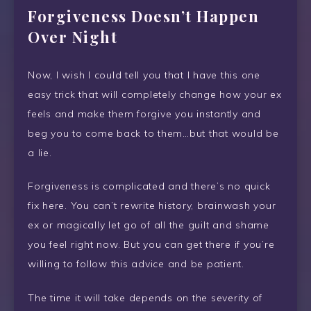
Forgiveness Doesn’t Happen
Over Night
Now, I wish I could tell you that I have this one
easy trick that will completely change how your ex
feels and make them forgive you instantly and
beg you to come back to them…but that would be
a lie.
Forgiveness is complicated and there’s no quick
fix here. You can’t rewrite history, brainwash your
ex or magically let go of all the guilt and shame
you feel right now. But you can get there if you’re
willing to follow this advice and be patient.
The time it will take depends on the severity of