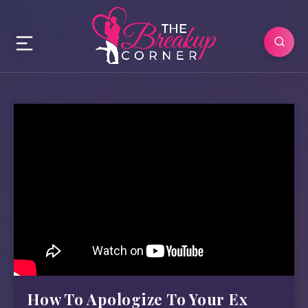
How To Apologize To Your Ex