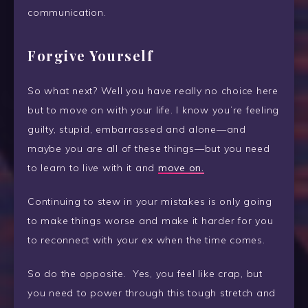
communication.
Forgive Yourself
So what next? Well you have really no choice here
but to move on with your life. I know you’re feeling
guilty, stupid, embarrassed and alone—and
maybe you are all of these things—but you need
to learn to live with it and
move on.
Continuing to stew in your mistakes is only going
to make things worse and make it harder for you
to reconnect with your ex when the time comes.
So do the opposite. Yes, you feel like crap, but
you need to power through this tough stretch and