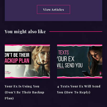
View Articles
You might also like
Your Ex Is Using You
4 Texts Your Ex Will Send
(Don’t Be Their Backup
You (How To Reply)
Plan)