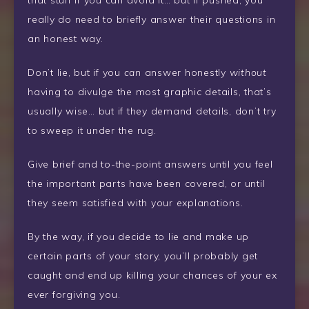
that stuff if you can avoid it… but if pushed, you
really do need to briefly answer their questions in
an honest way.
Don’t lie, but if you
can
answer honestly
without
having to divulge the most graphic details, that’s
usually wise… but if they demand details, don’t try
to sweep it under the rug.
Give brief and to-the-point answers until you feel
the important parts have been covered, or until
they seem satisfied with your explanations.
By the way, if you decide to lie and make up
certain parts of your story, you’ll probably get
caught and end up killing your chances of your ex
ever
forgiving you.