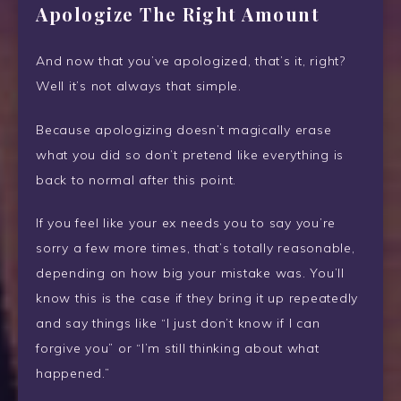
Apologize The Right Amount
And now that you’ve apologized, that’s it, right?
Well it’s not always that simple.
Because apologizing doesn’t magically erase
what you did so don’t pretend like everything is
back to normal after this point.
If you feel like your ex needs you to say you’re
sorry a few more times, that’s totally reasonable,
depending on how big your mistake was. You’ll
know this is the case if they bring
it up repeatedly
and say things like “I just don’t know if I can
forgive you” or “I’m still thinking about what
happened.”