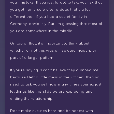
your mistake. If you just forgot to text your ex that
you got home safe after a date, that’s a lot
different than if you had a secret family in
Germany…obviously. But I’m guessing that most of
you are somewhere in the middle.
On top of that, it’s important to think about
whether or not this was an isolated incident or
part of a larger pattern.
If you’re saying “I can’t believe they dumped me
because I left a little mess in the kitchen” then you
need to ask yourself how many times your ex just
let things like this slide before exploding and
ending the relationship.
Don’t make excuses here and be honest with