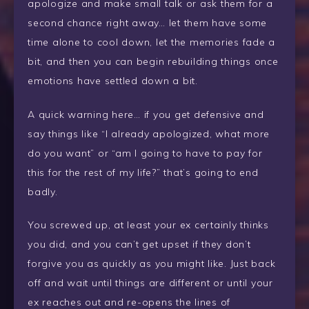
apologize and make small talk or ask them for a
second chance right away… let them have some
time alone to cool down, let the memories fade a
bit, and then you can begin rebuilding things once
emotions have settled down a bit.
A quick warning here… if you get defensive and
say things like “I already apologized, what more
do you want” or “am I going to have to pay for
this for the rest of my life?” that’s going to end
badly.
You screwed up, at least your ex certainly thinks
you did, and you can’t get upset if they don’t
forgive you as quickly as you might like. Just back
off and wait until things are different or until your
ex reaches out and re-opens the lines of