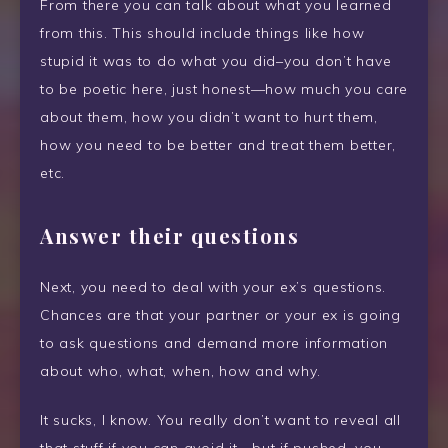
From there you can talk about what you learned
from this. This should include things like how
stupid it was to do what you did–you don’t have
to be poetic here, just honest—how much you care
about them, how you didn’t want to hurt them,
how you need to be better and treat them better,
etc.
Answer their questions
Next, you need to deal with your ex’s questions.
Chances are that your partner or your ex is going
to ask questions and demand more information
about who, what, when, how and why.
It sucks, I know. You really don’t want to reveal all