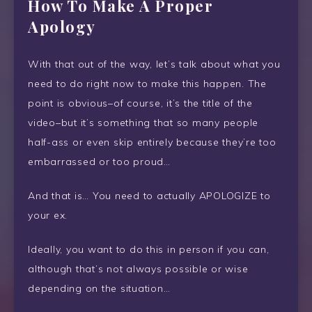
How To Make A Proper
Apology
With that out of the way, let’s talk about what you
need to do right now to make this happen. The
point is obvious–of course, it’s the title of the
video–but it’s something that so many people
half-ass or even skip entirely because they’re too
embarrassed or too proud…
And that is… You need to actually APOLOGIZE to
your ex.
Ideally, you want to do this in person if you can,
although that’s not always possible or wise
depending on the situation…