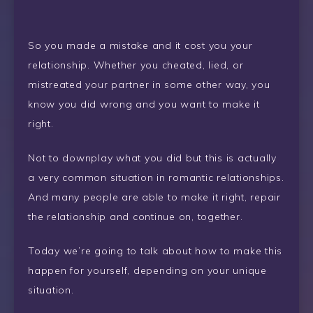
So you made a mistake and it cost you your
relationship. Whether you cheated, lied, or
mistreated your partner in some other way, you
know you did wrong and you want to make it
right.
Not to downplay what you did but this is actually
a very common situation in romantic relationships.
And many people are able to make it right, repair
the relationship and continue on, together.
Today we’re going to talk about how to make this
happen for yourself, depending on your unique
situation.