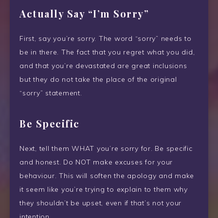
Actually Say “I’m Sorry”
First, say you’re sorry. The word “sorry” needs to
be in there. The fact that you regret what you did,
and that you’re devastated are great inclusions
but they do not take the place of the original
“sorry” statement.
Be Specific
Next, tell them WHAT you’re sorry for. Be specific
and honest. Do NOT make excuses for your
behaviour. This will soften the apology and make
it seem like you’re trying to explain to them why
they shouldn’t be upset, even if that’s not your
intention.