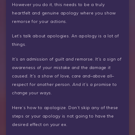
However you do it, this needs to be a truly
heartfelt and genuine apology where you show
remorse for your actions.
Let’s talk about apologies. An apology is a lot of
things.
It’s an admission of guilt and remorse. It’s a sign of
awareness of your mistake and the damage it
caused. It’s a show of love, care and–above all–
respect for another person. And it’s a promise to
change your ways.
Here’s how to apologize. Don’t skip any of these
steps or your apology is not going to have the
desired effect on your ex.