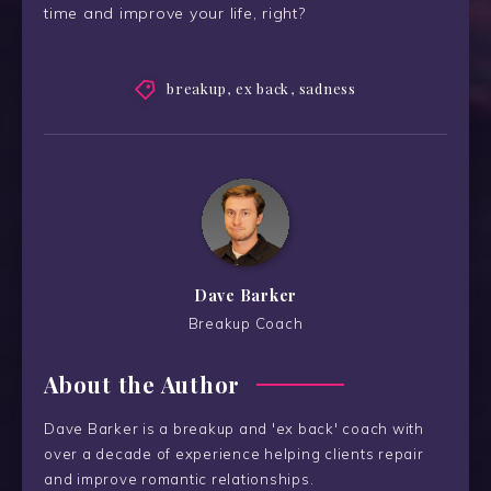
time and improve your life, right?
breakup
,
ex back
,
sadness
Dave Barker
Breakup Coach
About the Author
Dave Barker is a breakup and 'ex back' coach with
over a decade of experience helping clients repair
and improve romantic relationships.