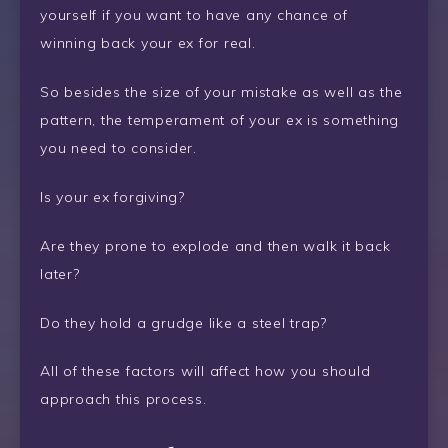
yourself if you want to have any chance of
winning back your ex for real.
So besides the size of your mistake as well as the
pattern, the temperament of your ex is something
you need to consider.
Is your ex forgiving?
Are they prone to explode and then walk it back
later?
Do they hold a grudge like a steel trap?
All of these factors will affect how you should
approach this process.