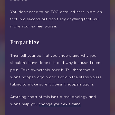
You don’t need to be TOO detailed here. More on
that in a second but don’t say anything that will
make your ex feel worse.
Empathize
Then tell your ex that you understand why you
shouldn’t have done this and why it caused them
pain. Take ownership over it. Tell them that it
won’t happen again and explain the steps you’re
taking to make sure it doesn’t happen again.
Anything short of this isn’t a real apology and
won’t help you
change your ex’s mind
.