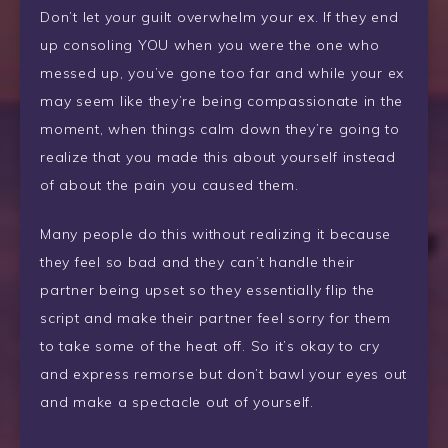
Don’t let your guilt overwhelm your ex. If they end
up consoling YOU when you were the one who
messed up, you’ve gone too far and while your ex
may seem like they’re being compassionate in the
moment, when things calm down they’re going to
realize that you made this about yourself instead
of about the pain you caused them.
Many people do this without realizing it because
they feel so bad and they can’t handle their
partner being upset so they essentially flip the
script and make their partner feel sorry for them
to take some of the heat off. So it’s okay to cry
and express remorse but don’t bawl your eyes out
and make a spectacle out of yourself.